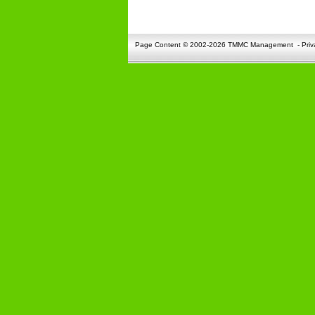
Page Content © 2002-2026 TMMC Management
-
Priv