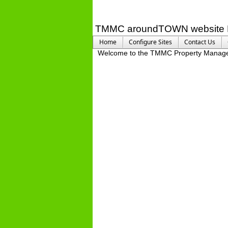
TMMC aroundTOWN website 
Home
Configure Sites
Contact Us
Welcome to the TMMC Property Manag