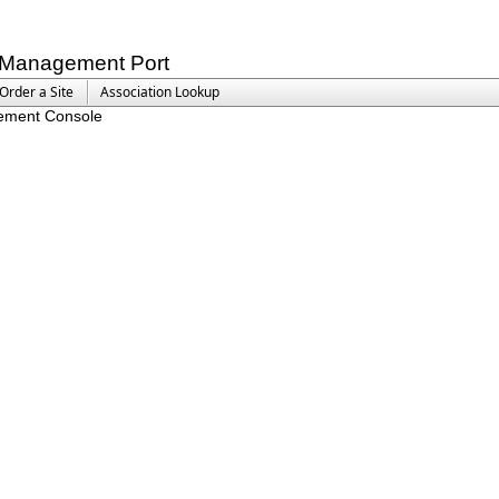
Management Port
Order a Site
Association Lookup
ement Console