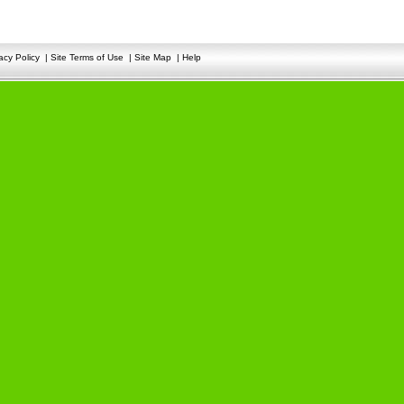
acy Policy
|
Site Terms of Use
|
Site Map
|
Help