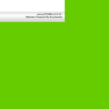
aroundTOWN v3.9.31
Website Powered By
Enumerate