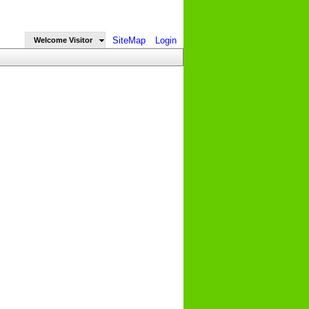
SiteMap
Login
Welcome Visitor